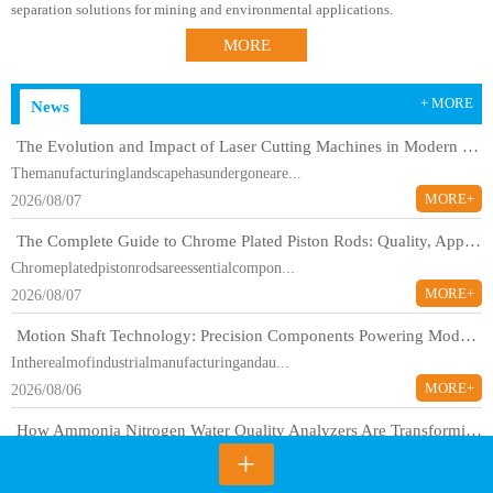
separation solutions for mining and environmental applications.
MORE
+ MORE
News
The Evolution and Impact of Laser Cutting Machines in Modern Manufacturing
Themanufacturinglandscapehasundergoneare...
MORE+
2026/08/07
The Complete Guide to Chrome Plated Piston Rods: Quality, Applications, and Industry Standards
Chromeplatedpistonrodsareessentialcompon...
MORE+
2026/08/07
Motion Shaft Technology: Precision Components Powering Modern Industrial Automation
Intherealmofindustrialmanufacturingandau...
MORE+
2026/08/06
How Ammonia Nitrogen Water Quality Analyzers Are Transforming Environmental Monitoring
+
Ammonianitrogenrepresentsoneofthemostcri...
MORE+
2026/08/06