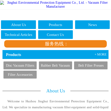
About Us
Products
News
Technical Articles
Contact Us
服务热线：
Products
+ MORE
Disc Vacuum Filters
Rubber Belt Vacuum
Belt Filter Presses
Filters
Filter Accessories
About Us
Welcome to Huzhou Jinghui Environmental Protection Equipment Co.,
Ltd. We specialize in manufacturing vacuum filter equipment and solid-liquid