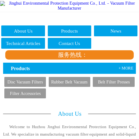
About Us
Products
News
Technical Articles
Contact Us
服务热线：
Products
+ MORE
Disc Vacuum Filters
Rubber Belt Vacuum
Belt Filter Presses
Filters
Filter Accessories
About Us
Welcome to Huzhou Jinghui Environmental Protection Equipment Co.,
Ltd. We specialize in manufacturing vacuum filter equipment and solid-liquid