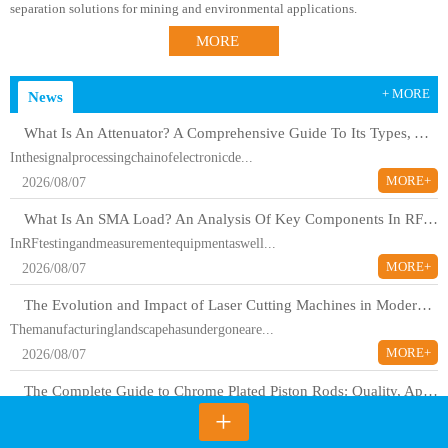
separation solutions for mining and environmental applications.
MORE
+ MORE
News
What Is An Attenuator? A Comprehensive Guide To Its Types, Applications, And Selection Methods
Inthesignalprocessingchainofelectronicde...
MORE+
2026/08/07
What Is An SMA Load? An Analysis Of Key Components In RF Testing And Communications
InRFtestingandmeasurementequipmentaswell...
MORE+
2026/08/07
The Evolution and Impact of Laser Cutting Machines in Modern Manufacturing
Themanufacturinglandscapehasundergoneare...
MORE+
2026/08/07
The Complete Guide to Chrome Plated Piston Rods: Quality, Applications, and Industry Standards
+
Chromeplatedpistonrodsareessentialcompon...
MORE+
2026/08/07