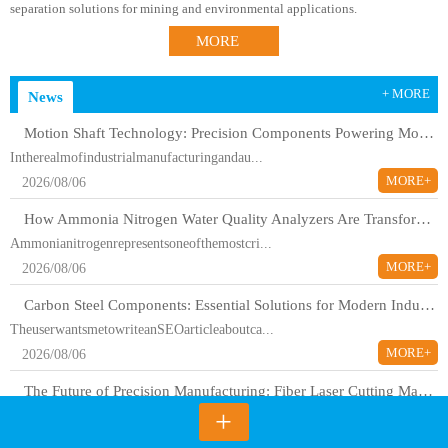
separation solutions for mining and environmental applications.
MORE
+ MORE
News
Motion Shaft Technology: Precision Components Powering Modern Industrial Automation
Intherealmofindustrialmanufacturingandau...
MORE+
2026/08/06
How Ammonia Nitrogen Water Quality Analyzers Are Transforming Environmental Monitoring
Ammonianitrogenrepresentsoneofthemostcri...
MORE+
2026/08/06
Carbon Steel Components: Essential Solutions for Modern Industrial Applications
TheuserwantsmetowriteanSEOarticleaboutca...
MORE+
2026/08/06
The Future of Precision Manufacturing: Fiber Laser Cutting Machines Revolutionize Industrial Production
+
Themanufacturinglandscapehasundergoneadr...
MORE+
2026/08/06