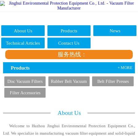
About Us
Products
News
Technical Articles
Contact Us
服务热线：
Products
+ MORE
Disc Vacuum Filters
Rubber Belt Vacuum
Belt Filter Presses
Filters
Filter Accessories
About Us
Welcome to Huzhou Jinghui Environmental Protection Equipment Co.,
Ltd. We specialize in manufacturing vacuum filter equipment and solid-liquid