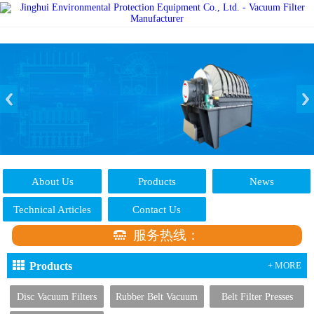
About Us
Products
News
Technical Articles
Contact Us
服务热线：
Products
+ MORE
Disc Vacuum Filters
Rubber Belt Vacuum
Belt Filter Presses