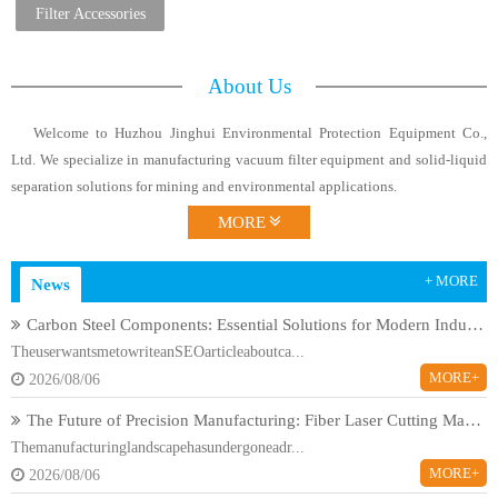
Filters
Filter Accessories
About Us
Welcome to Huzhou Jinghui Environmental Protection Equipment Co.,
Ltd. We specialize in manufacturing vacuum filter equipment and solid-liquid
separation solutions for mining and environmental applications.
MORE
+ MORE
News
Carbon Steel Components: Essential Solutions for Modern Industrial Applications
TheuserwantsmetowriteanSEOarticleaboutca...
MORE+
2026/08/06
The Future of Precision Manufacturing: Fiber Laser Cutting Machines Revolutionize Industrial Production
Themanufacturinglandscapehasundergoneadr...
MORE+
2026/08/06